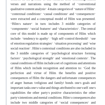
verses and narrations, using the method of "conventional
qualitative content analysis", 4 main categories of "nature of Hilm",
"contextual conditions", "causal conditions" and "consequences"
were extracted and a conceptual model of Hilm was presented.
"Hilm's nature", in turn, includes 3 middle categories of
"components", "social features" and "characteristics". The central
core of this model is made up of components of Hilm, which
include: "tendency to apathy", "high self-control threshold", "use
of emotion regulation strategies", "situation processing" and "wise
social reaction". Hilm's contextual conditions are also included in
the 3 middle categories of "psychological structure forming
factors", "psychological strength" and "emotional contexts". The
causal conditions of Hilm include a set of cognitions and attentions
of Hilm, which include recognition and attention to: "God, the
perfection and virtue of Hilm, the benefits and positive
consequences of Hilm, the dangers and unfortunate consequences
of anger, human, (religious and family) bonds, one's goals and
important tasks, one's value and things attributed to one's self, one's
capabilities, the other party's positive characteristics, the other
party's intentions and mental conditions. Hilm's consequences also
include two middle categories of "social consequences" and