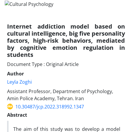
Internet addiction model based on
cultural intelligence, big five personality
factors, high-risk behaviors, mediated
by cognitive emotion regulation in
students
Document Type : Original Article
Author
Leyla Zoghi
Assistant Professor, Department of Psychology,
Amin Police Academy, Tehran. Iran
10.30487/jcp.2022.318992.1347
Abstract
The aim of this study was to develop a model