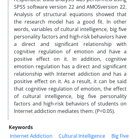
SPSS software version 22 and AMOSversion 22.
Analysis of structural equations showed that
the research model has a good fit. In other
words, variables of cultural intelligence, big five
personality factors and high-risk behaviors have
a direct and significant relationship with
cognitive regulation of emotion and have a
positive effect on it. In addition, cognitive
emotion regulation has a direct and significant
relationship with Internet addiction and has a
positive effect on it. As a result, it can be said
that cognitive regulation of emotion, the effect
of cultural intelligence, big five personality
factors and high-risk behaviors of students on
Internet addiction mediates them. (P<0.05).
Keywords
Internet Addiction
Cultural Intelligence
Big Five