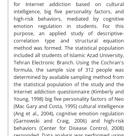
for Internet addiction based on cultural
intelligence, big five personality factors, and
high-risk behaviors, mediated by cognitive
emotion regulation in students. For this
purpose, an applied study of descriptive-
correlation type and structural equation
method was formed. The statistical population
included all students of Islamic Azad University,
Tehran Electronic Branch. Using the Cochran's
formula, the sample size of 312 people was
determined by available sampling method from
the statistical population of the study and the
Internet addiction questionnaire (Kimberly and
Young, 1998) big five personality factors of Neo
(Mac Gary and Costa, 1995) cultural intelligence
(Ang et al., 2004), cognitive emotion regulation
(Garnowski and Craig, 2006) and high-risk
behaviors (Center for Disease Control, 2008)
responded. Data analysis was performed using