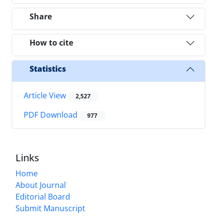
Share
How to cite
Statistics
Article View
2,527
PDF Download
977
Links
Home
About Journal
Editorial Board
Submit Manuscript