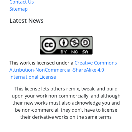
Contact Us
Sitemap
Latest News
This work is licensed under a
Creative Commons
Attribution-NonCommercial-ShareAlike 4.0
International License
This license lets others remix, tweak, and build
upon your work non-commercially, and although
their new works must also acknowledge you and
be non-commercial, they don’t have to license
their derivative works on the same terms