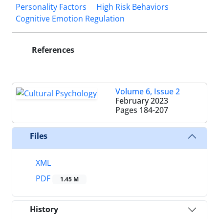
Personality Factors
High Risk Behaviors
Cognitive Emotion Regulation
References
Volume 6, Issue 2
February 2023
Pages
184-207
Files
XML
PDF
1.45 M
History